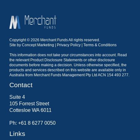
Copyright © 2026 Merchant Funds All rights reserved.
Site by
Concept Marketing
|
Privacy Policy
|
Terms & Conditions
This information does not take your circumstances into account. Read
the relevant Product Disclosure Statements or other disclosure
documents before making a decision. Unless otherwise specified, the
products and services described on this website are available only in
Australia from Merchant Funds Management Pty Ltd ACN 154 493 277.
Contact
Suite 4
105 Forrest Street
Cottesloe WA 6011
Ph: +61 8 6277 0050
Links