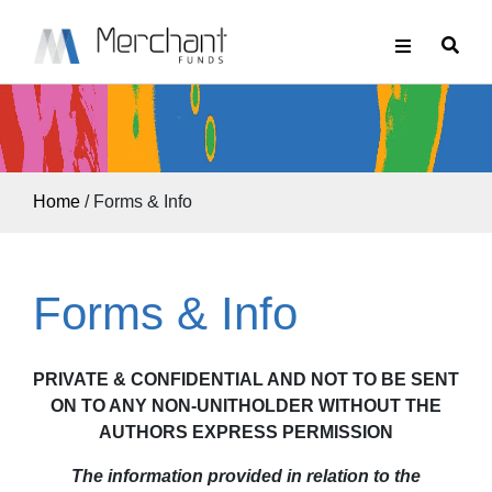
Home
/
Forms & Info
Forms & Info
PRIVATE & CONFIDENTIAL AND NOT TO BE SENT
ON TO ANY NON-UNITHOLDER WITHOUT THE
AUTHORS EXPRESS PERMISSION
The information provided in relation to the