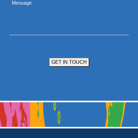
Message
GET IN TOUCH