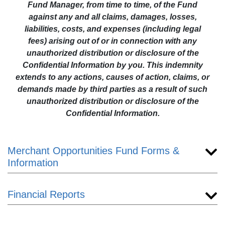
Fund Manager, from time to time, of the Fund
against any and all claims, damages, losses,
liabilities, costs, and expenses (including legal
fees) arising out of or in connection with any
unauthorized distribution or disclosure of the
Confidential Information by you. This indemnity
extends to any actions, causes of action, claims, or
demands made by third parties as a result of such
unauthorized distribution or disclosure of the
Confidential Information.
Merchant Opportunities Fund Forms &
Information
Financial Reports