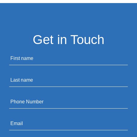
Get in Touch
Name
*
Last
name
*
Phone
*
Email
*