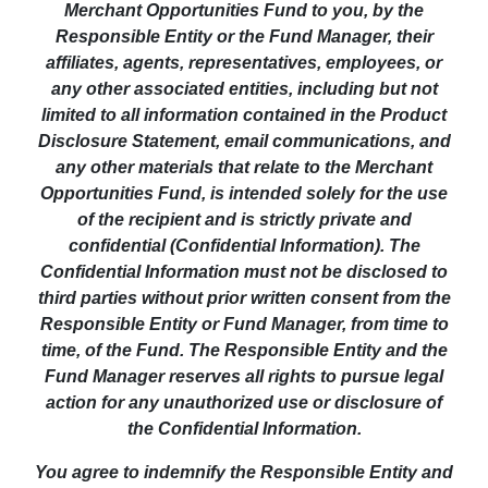
Merchant Opportunities Fund to you, by the
Responsible Entity or the Fund Manager, their
affiliates, agents, representatives, employees, or
any other associated entities, including but not
limited to all information contained in the Product
Disclosure Statement, email communications, and
any other materials that relate to the Merchant
Opportunities Fund, is intended solely for the use
of the recipient and is strictly private and
confidential (Confidential Information). The
Confidential Information must not be disclosed to
third parties without prior written consent from the
Responsible Entity or Fund Manager, from time to
time, of the Fund. The Responsible Entity and the
Fund Manager reserves all rights to pursue legal
action for any unauthorized use or disclosure of
the Confidential Information.
You agree to indemnify the Responsible Entity and