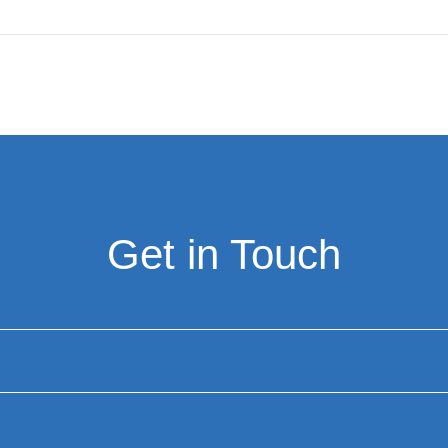
Get in Touch