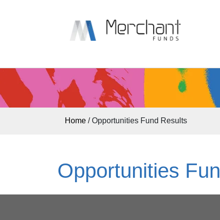
Home
/
Opportunities Fund Results
Opportunities Fun