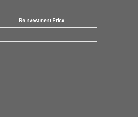
Reinvestment Price