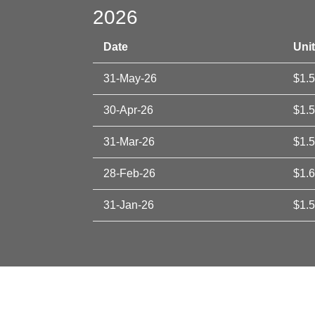
2026
Date
Unit
31-May-26
$1.
30-Apr-26
$1.
31-Mar-26
$1.
28-Feb-26
$1.
31-Jan-26
$1.