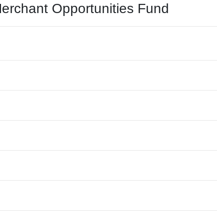
Merchant Opportunities Fund