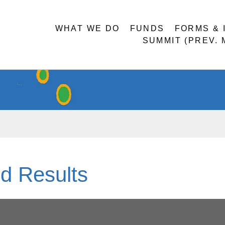
WHAT WE DO
FUNDS
FORMS & 
SUMMIT (PREV.
d Results