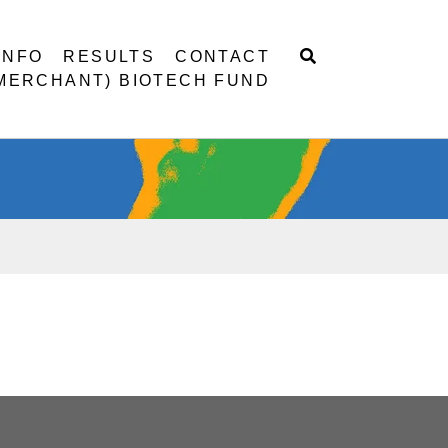
INFO
RESULTS
CONTACT
 MERCHANT) BIOTECH FUND