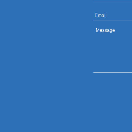
Email
*
Message