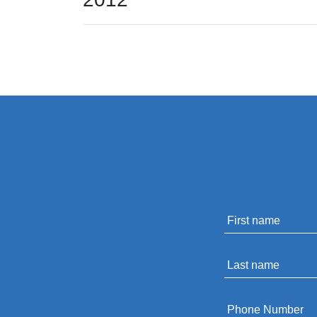
Name
*
Last
name
*
Phone
*