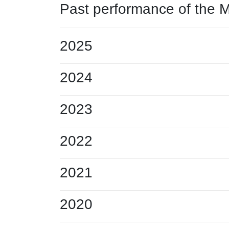
Past performance of the 
2025
2024
2023
2022
2021
2020