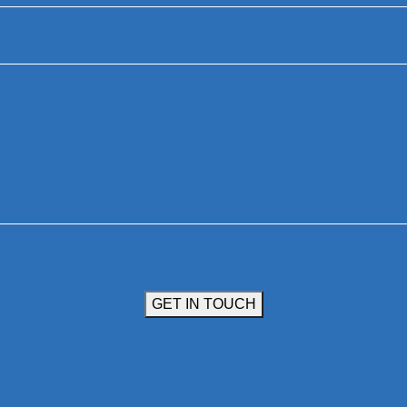
GET IN TOUCH