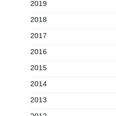
2019
2018
2017
2016
2015
2014
2013
2012