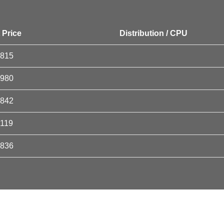
 Price
Distribution / CPU
5815
5980
5842
6119
5836