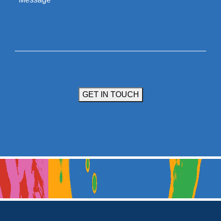
GET IN TOUCH