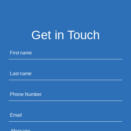
Get in Touch
Name
*
Last
name
*
Phone
*
Email
*
Message