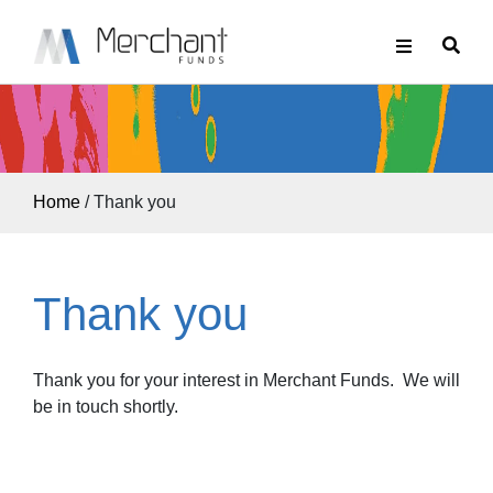
Home
/
Thank you
Thank you
Thank you for your interest in Merchant Funds. We will
be in touch shortly.