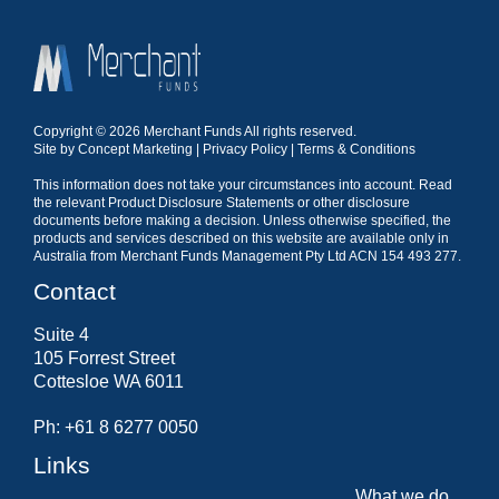
Copyright © 2026 Merchant Funds All rights reserved.
Site by
Concept Marketing
|
Privacy Policy
|
Terms & Conditions
This information does not take your circumstances into account. Read
the relevant Product Disclosure Statements or other disclosure
documents before making a decision. Unless otherwise specified, the
products and services described on this website are available only in
Australia from Merchant Funds Management Pty Ltd ACN 154 493 277.
Contact
Suite 4
105 Forrest Street
Cottesloe WA 6011
Ph: +61 8 6277 0050
Links
What we do